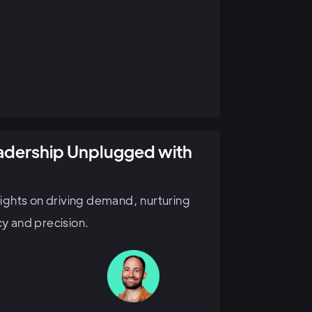
eadership Unplugged with
sights on driving demand, nurturing
cy and precision.