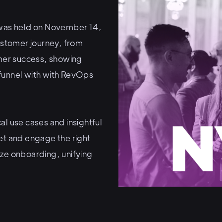
was held on November 14,
customer journey, from
mer success, showing
funnel with with RevOps
al use cases and insightful
et and engage the right
ize onboarding, unifying