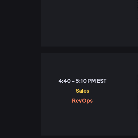
4:40 - 5:10 PM EST
Sales
RevOps