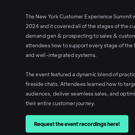
The New York Customer Experience Summit 
2024 and it covered all of the stages of the 
demand gen & prospecting to sales & custo
attendees how to support every stage of the 
and well-integrated systems.
The event featured a dynamic blend of practic
fireside chats. Attendees learned how to targ
audiences, deliver seamless sales, and optim
their entire customer journey.
Request the event recordings here!