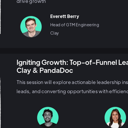
drive growth
Everett Berry
Head of GTM Engineering
Clay
Igniting Growth: Top-of-Funnel L
Clay & PandaDoc
This session will explore actionable leadership in
leads, and converting opportunities with efficien