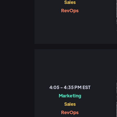
Sales
RevOps
4:05 - 4:35 PM EST
Marketing
Sales
RevOps