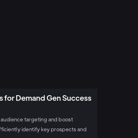
ics for Demand Gen Success
e audience targeting and boost
ficiently identify key prospects and