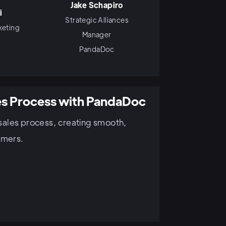
Jake Schapiro
i
Strategic Alliances
keting
Manager
PandaDoc
es Process with PandaDoc
sales process, creating smooth,
omers.