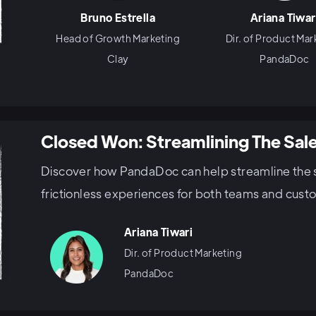
Bruno Estrella
Ariana Tiwar
Head of Growth Marketing
Dir. of Product Mar
Clay
PandaDoc
Closed Won: Streamlining The Sal
Discover how PandaDoc can help streamline the 
frictionless experiences for both teams and cust
Ariana Tiwari
Dir. of Product Marketing
PandaDoc