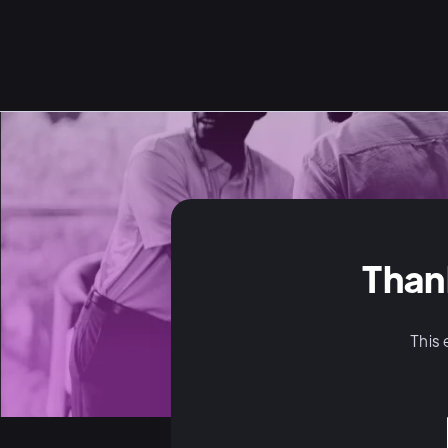
Than
This 