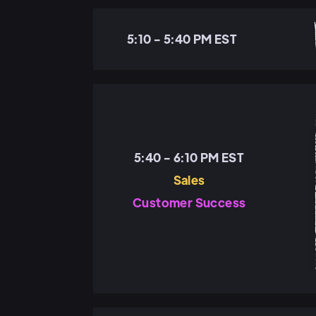
5:10 - 5:40 PM EST
5:40 - 6:10 PM EST
Sales
Customer Success