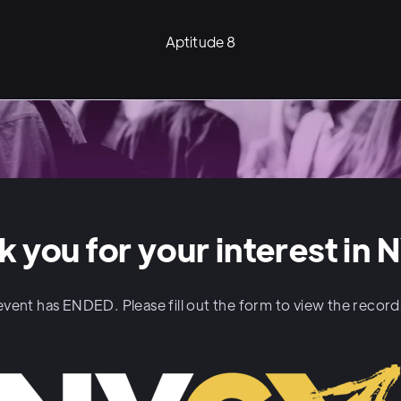
Aptitude 8
k you for your interest in 
event has ENDED. Please fill out the form to view the recor