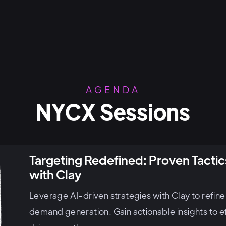
AGENDA
NYCX Sessions
Targeting Redefined: Proven Tact
with Clay
Leverage AI-driven strategies with Clay to refin
demand generation. Gain actionable insights to ef