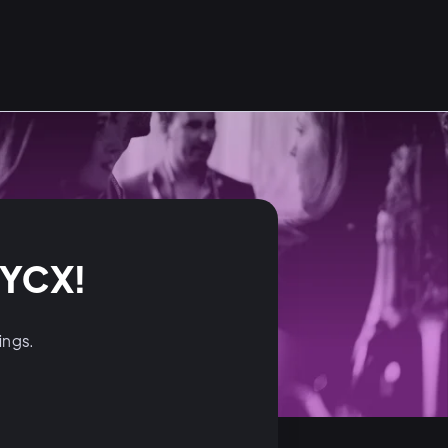
NYCX!
dings.