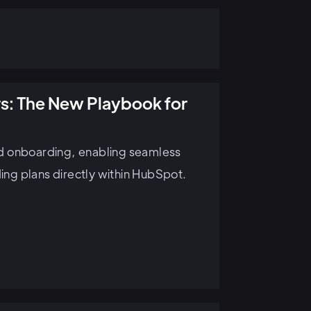
s: The New Playbook for
d onboarding, enabling seamless
ng plans directly within HubSpot.