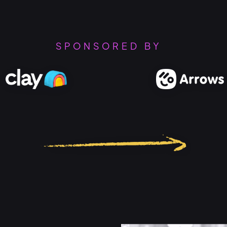
SPONSORED BY