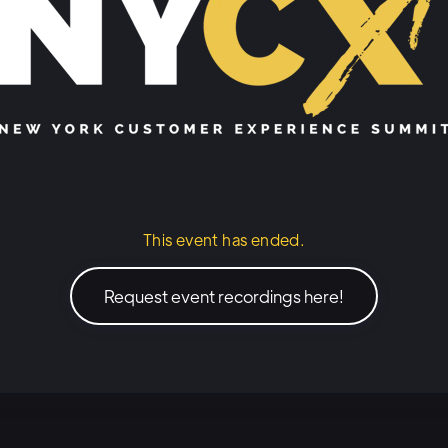
This event has ended.
Request event recordings here!