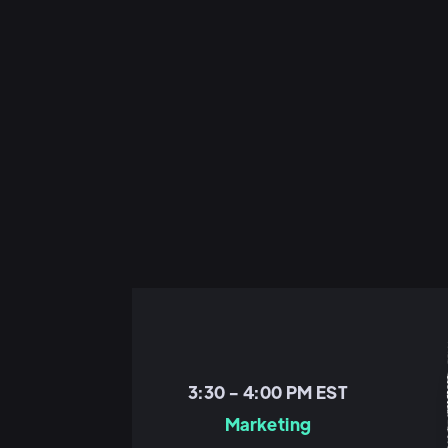
3:30 - 4:00 PM EST
Marketing