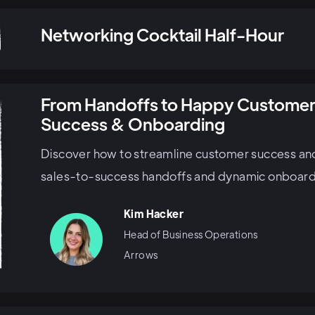
Networking Cocktail Half-Hour
From Handoffs to Happy Customer
Success & Onboarding
Discover how to streamline customer success an
sales-to-success handoffs and dynamic onboardi
Kim Hacker
Head of Business Operations
Arrows